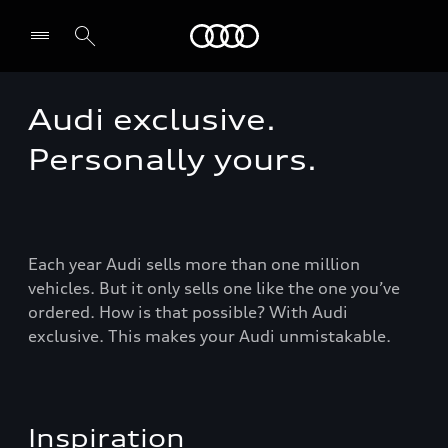
Audi Guadeloupe
Audi exclusive.
Select dealer
Personally yours.
Each year Audi sells more than one million
vehicles. But it only sells one like the one you’ve
ordered. How is that possible? With Audi
exclusive. This makes your Audi unmistakable.
Inspiration