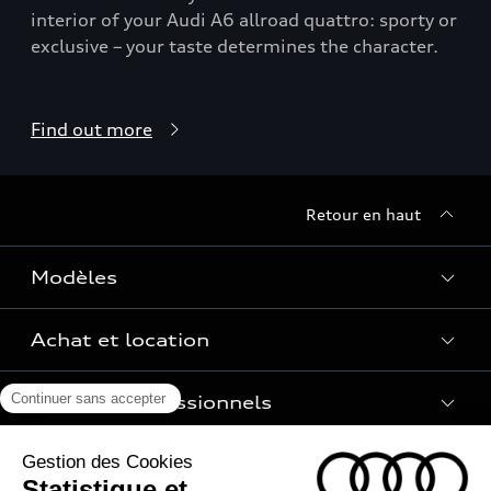
interior of your Audi A6 allroad quattro: sporty or
exclusive – your taste determines the character.
Find out more
Retour en haut
Modèles
Achat et location
Voir les modèles
Pour les professionnels
Réservation et option d'achat
Financer mon Audi
Univers Audi
Voiture électrique