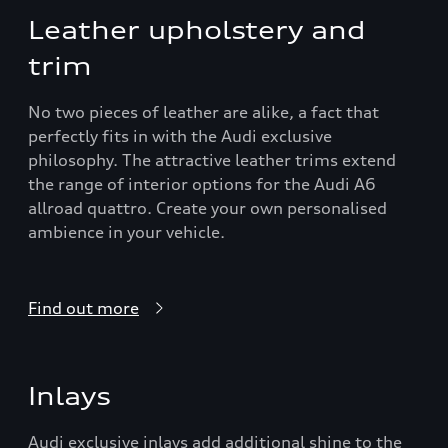
Leather upholstery and
trim
No two pieces of leather are alike, a fact that
perfectly fits in with the Audi exclusive
philosophy. The attractive leather trims extend
the range of interior options for the Audi A6
allroad quattro. Create your own personalised
ambience in your vehicle.
Find out more
Inlays
Audi exclusive inlays add additional shine to the