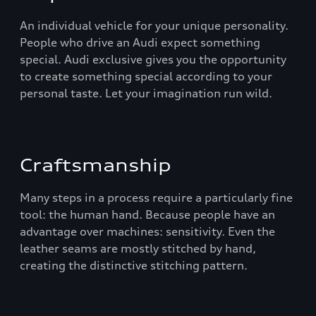
An individual vehicle for your unique personality.
People who drive an Audi expect something
special. Audi exclusive gives you the opportunity
to create something special according to your
personal taste. Let your imagination run wild.
Craftsmanship
Many steps in a process require a particularly fine
tool: the human hand. Because people have an
advantage over machines: sensitivity. Even the
leather seams are mostly stitched by hand,
creating the distinctive stitching pattern.