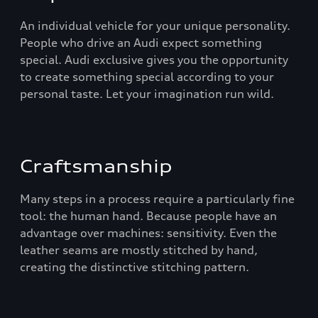
An individual vehicle for your unique personality.
People who drive an Audi expect something
special. Audi exclusive gives you the opportunity
to create something special according to your
personal taste. Let your imagination run wild.
Craftsmanship
Many steps in a process require a particularly fine
tool: the human hand. Because people have an
advantage over machines: sensitivity. Even the
leather seams are mostly stitched by hand,
creating the distinctive stitching pattern.