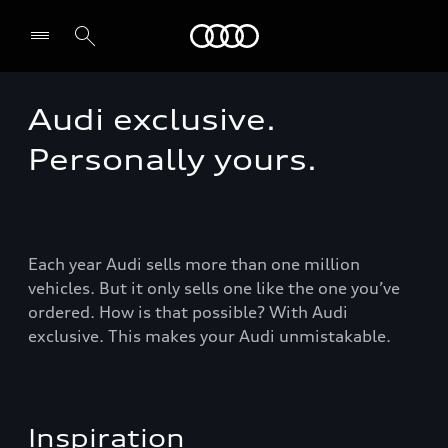
Audi Guadeloupe
Audi exclusive.
Select dealer
Personally yours.
Each year Audi sells more than one million
vehicles. But it only sells one like the one you’ve
ordered. How is that possible? With Audi
exclusive. This makes your Audi unmistakable.
Inspiration