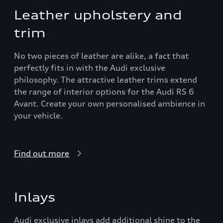
Leather upholstery and
trim
No two pieces of leather are alike, a fact that
perfectly fits in with the Audi exclusive
philosophy. The attractive leather trims extend
the range of interior options for the Audi RS 6
Avant. Create your own personalised ambience in
your vehicle.
Find out more
Inlays
Audi exclusive inlays add additional shine to the