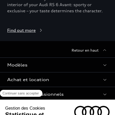
interior of your Audi RS 6 Avant: sporty or
exclusive – your taste determines the character.
Find out more
Retour en haut
Modèles
Achat et location
Voir les modèles
Pour les professionnels
Réservation et option d'achat
Financer mon Audi
Univers Audi
Voiture électrique